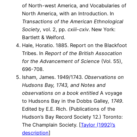
of North-west America, and Vocabularies of
North America, with an Introduction. In
Transactions of the American Ethnological
Society
, vol. 2, pp.
cxiii-cxiv
. New York:
Bartlett & Welford.
Hale, Horatio. 1885. Report on the Blackfoot
Tribes. In
Report of the British Assocation
for the Advancement of Science
(Vol. 55),
696-708.
Isham, James. 1949/1743.
Observations on
Hudsons Bay, 1743, and Notes and
observations on a book entitled
A voyage
to Hudsons Bay in the Dobbs Galley
, 1749
.
Edited by E.E. Rich. (Publications of the
Hudson’s Bay Record Society 12.) Toronto:
The Champlain Society. [
Taylor (1992)’s
description
]