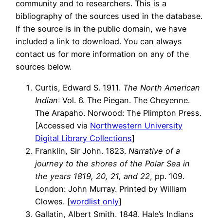
community and to researchers. This is a
bibliography of the sources used in the database.
If the source is in the public domain, we have
included a link to download. You can always
contact us for more information on any of the
sources below.
Curtis, Edward S. 1911.
The North American
Indian
: Vol. 6. The Piegan. The Cheyenne.
The Arapaho. Norwood: The Plimpton Press.
[Accessed via
Northwestern University
Digital Library Collections
]
Franklin, Sir John. 1823.
Narrative of a
journey to the shores of the Polar Sea in
the years 1819, 20, 21, and 22
, pp. 109.
London: John Murray. Printed by William
Clowes. [
wordlist only
]
Gallatin, Albert Smith. 1848. Hale’s Indians