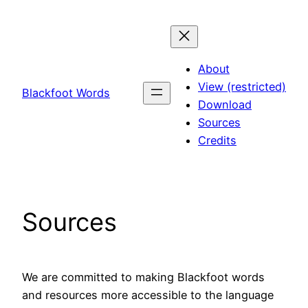
Skip
to
content
About
View (restricted)
Blackfoot Words
Download
Sources
Credits
Sources
We are committed to making Blackfoot words
and resources more accessible to the language