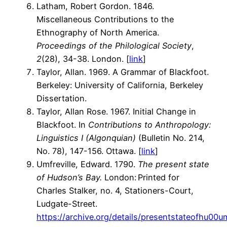
Latham, Robert Gordon. 1846.
Miscellaneous Contributions to the
Ethnography of North America.
Proceedings of the Philological Society
,
2
(28), 34-38. London. [
link
]
Taylor, Allan. 1969. A Grammar of Blackfoot.
Berkeley: University of California, Berkeley
Dissertation.
Taylor, Allan Rose. 1967. Initial Change in
Blackfoot. In
Contributions to Anthropology:
Linguistics I (Algonquian)
(Bulletin No. 214,
No. 78), 147-156. Ottawa. [
link
]
Umfreville, Edward. 1790.
The present state
of Hudson’s Bay.
London: Printed for
Charles Stalker, no. 4, Stationers-Court,
Ludgate-Street.
https://archive.org/details/presentstateofhu00u